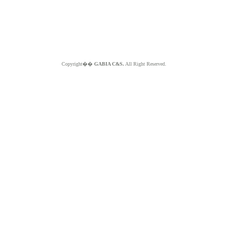
Copyright��
GABIA C&S.
All Right Reserved.